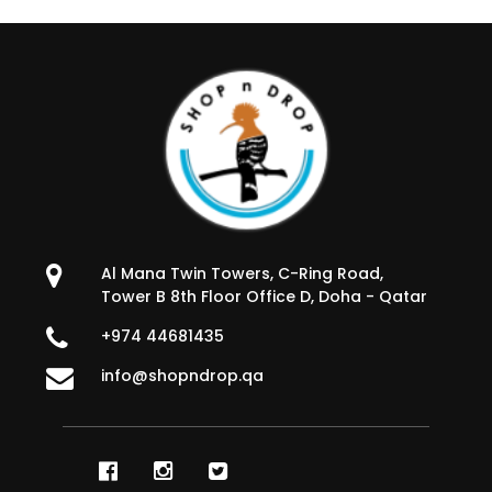
Al Mana Twin Towers, C-Ring Road,
Tower B 8th Floor Office D, Doha - Qatar
+974 44681435
info@shopndrop.qa