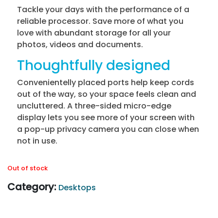
Tackle your days with the performance of a
reliable processor. Save more of what you
love with abundant storage for all your
photos, videos and documents.
Thoughtfully designed
Convenientelly placed ports help keep cords
out of the way, so your space feels clean and
uncluttered. A three-sided micro-edge
display lets you see more of your screen with
a pop-up privacy camera you can close when
not in use.
Out of stock
Category:
Desktops