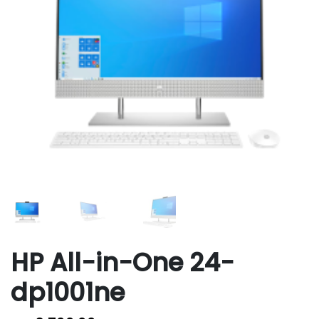
HP All-in-One 24-
dp1001ne