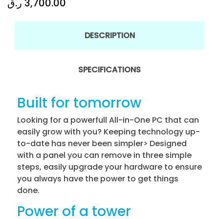
ر.ق
3,700.00
DESCRIPTION
SPECIFICATIONS
Built for tomorrow
Looking for a powerfull All-in-One PC that can
easily grow with you? Keeping technology up-
to-date has never been simpler> Designed
with a panel you can remove in three simple
steps, easily upgrade your hardware to ensure
you always have the power to get things
done.
Power of a tower