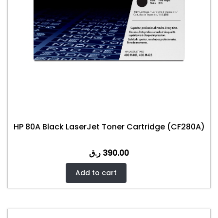
HP 80A Black LaserJet Toner Cartridge (CF280A)
ر.ق
390.00
Add to cart