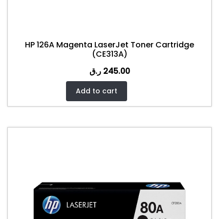
HP 126A Magenta LaserJet Toner Cartridge
(CE313A)
ر.ق
245.00
Add to cart