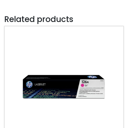
Cartridge
quantity
Related products