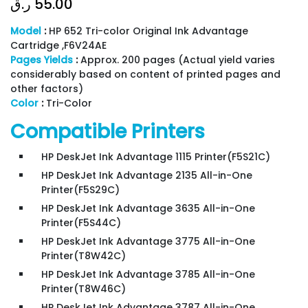
ر.ق
55.00
Model
:
HP 652 Tri-color Original Ink Advantage
Cartridge ,F6V24AE
Pages Yields
:
Approx. 200 pages (Actual yield varies
considerably based on content of printed pages and
other factors)
Color
:
Tri-Color
Compatible Printers
HP DeskJet Ink Advantage 1115 Printer(F5S21C)
HP DeskJet Ink Advantage 2135 All-in-One
Printer(F5S29C)
HP DeskJet Ink Advantage 3635 All-in-One
Printer(F5S44C)
HP DeskJet Ink Advantage 3775 All-in-One
Printer(T8W42C)
HP DeskJet Ink Advantage 3785 All-in-One
Printer(T8W46C)
HP DeskJet Ink Advantage 3787 All-in-One