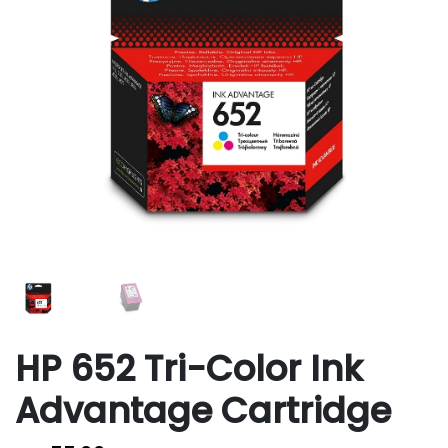
HP 652 Tri-Color Ink
Advantage Cartridge