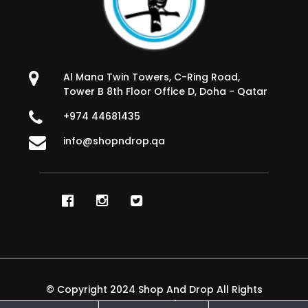
Al Mana Twin Towers, C-Ring Road,
Tower B 8th Floor Office D, Doha - Qatar
+974 44681435
info@shopndrop.qa
© Copyright 2024 Shop And Drop All Rights
Reserved.