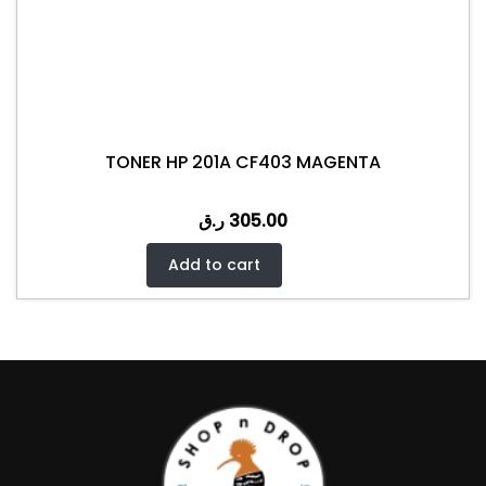
TONER HP 201A CF403 MAGENTA
ر.ق
305.00
Add to cart