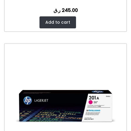
ر.ق
245.00
Add to cart