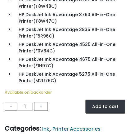
Printer(T8W48C)
HP DeskJet Ink Advantage 3790 All-in-One
Printer(T8W47C)
HP DeskJet Ink Advantage 3835 All-in-One
Printer(F5R96C)
HP DeskJet Ink Advantage 4535 All-in-One
Printer(F0V64C)
HP DeskJet Ink Advantage 4675 All-in-One
Printer(F1H97C)
HP DeskJet Ink Advantage 5275 All-in-One
Printer(M2U76C)
Available on backorder
HP
-
+
Add to cart
652
Tri-
Color
Categories:
,
Ink
Printer Accessories
Ink
Advantage