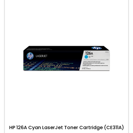
HP 126A Cyan LaserJet Toner Cartridge (CE311A)