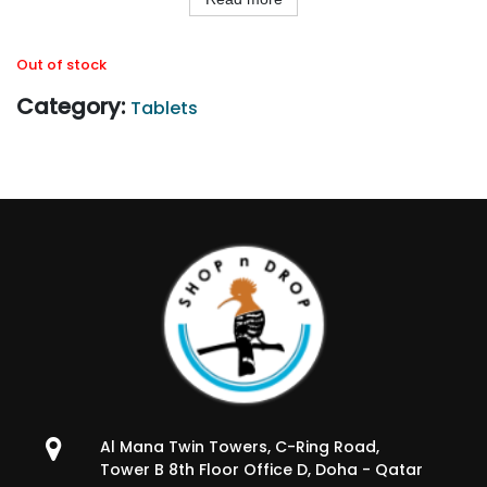
Out of stock
Category:
Tablets
Al Mana Twin Towers, C-Ring Road,
Tower B 8th Floor Office D, Doha - Qatar