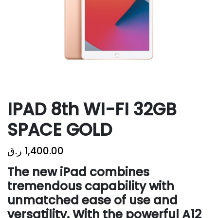
IPAD 8th WI-FI 32GB
SPACE GOLD
ر.ق
1,400.00
The new iPad combines
tremendous capability with
unmatched ease of use and
versatility. With the powerful A12