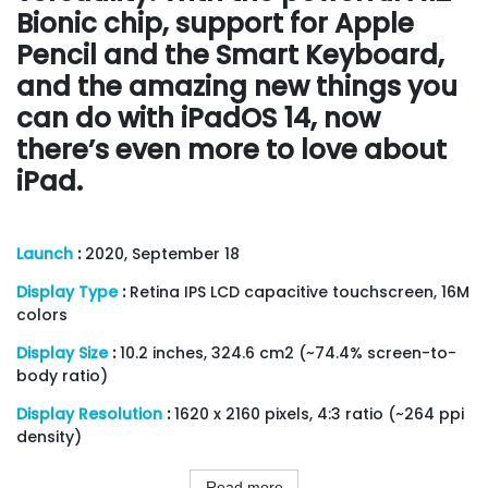
Bionic chip, support for Apple
Pencil and the Smart Keyboard,
and the amazing new things you
can do with iPadOS 14, now
there’s even more to love about
iPad.
Launch
:
2020, September 18
Display Type
:
Retina IPS LCD capacitive touchscreen, 16M
colors
Display Size
:
10.2 inches, 324.6 cm2 (~74.4% screen-to-
body ratio)
Display Resolution
:
1620 x 2160 pixels, 4:3 ratio (~264 ppi
density)
Read more