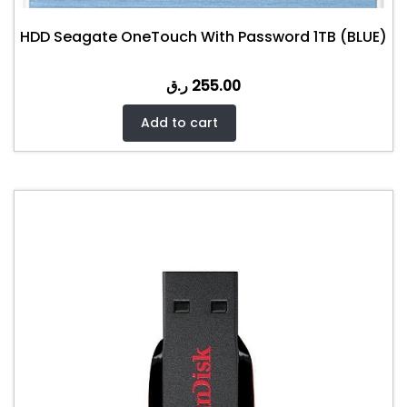
HDD Seagate OneTouch With Password 1TB (BLUE)
ر.ق
255.00
Add to cart