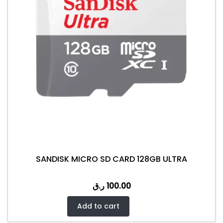
SANDISK MICRO SD CARD 128GB ULTRA
ر.ق
100.00
Add to cart