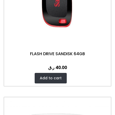
FLASH DRIVE SANDISK 64GB
ر.ق
40.00
Add to cart