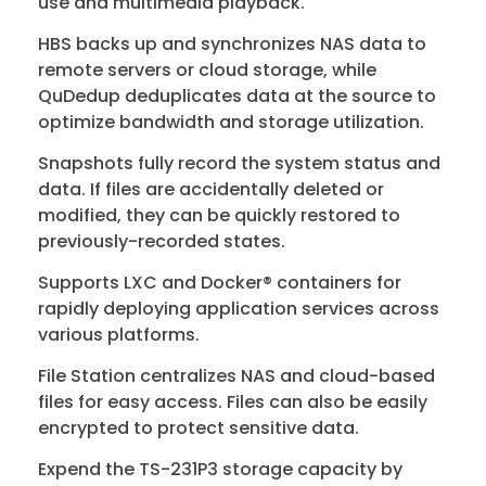
use and multimedia playback.
HBS backs up and synchronizes NAS data to
remote servers or cloud storage, while
QuDedup deduplicates data at the source to
optimize bandwidth and storage utilization.
Snapshots fully record the system status and
data. If files are accidentally deleted or
modified, they can be quickly restored to
previously-recorded states.
Supports LXC and Docker® containers for
rapidly deploying application services across
various platforms.
File Station centralizes NAS and cloud-based
files for easy access. Files can also be easily
encrypted to protect sensitive data.
Expend the TS-231P3 storage capacity by