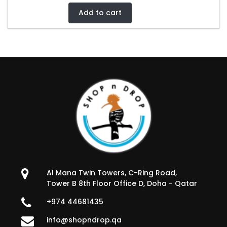
Add to cart
Al Mana Twin Towers, C-Ring Road,
Tower B 8th Floor Office D, Doha - Qatar
+974 44681435
info@shopndrop.qa