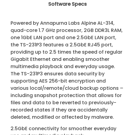
Software Specs
Powered by Annapurna Labs Alpine AL-314,
quad-core 1.7 GHz processor, 2GB DDR3L RAM,
one 1GbE LAN port and one 2.5GbE LAN port,
the TS-231P3 features a 2.5GbE RJ45 port,
providing up to 2.5 times the speed of regular
Gigabit Ethernet and enabling smoother
multimedia playback and everyday usage.
The TS-231P3 ensures data security by
supporting AES 256-bit encryption and
various local/remote/cloud backup options –
including snapshot protection that allows for
files and data to be reverted to previously-
recorded states if they are accidentally
deleted, modified or affected by malware.
2.5GbE connectivity for smoother everyday