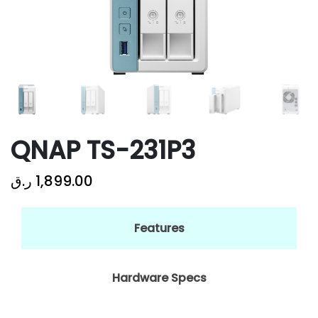
QNAP TS-231P3
ر.ق
1,899.00
Features
Hardware Specs