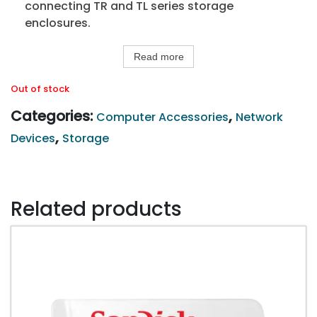
connecting TR and TL series storage
enclosures.
Read more
Out of stock
Categories:
,
Computer Accessories
Network
,
Devices
Storage
Related products