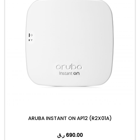
ARUBA INSTANT ON AP12 (R2X01A)
ر.ق
690.00