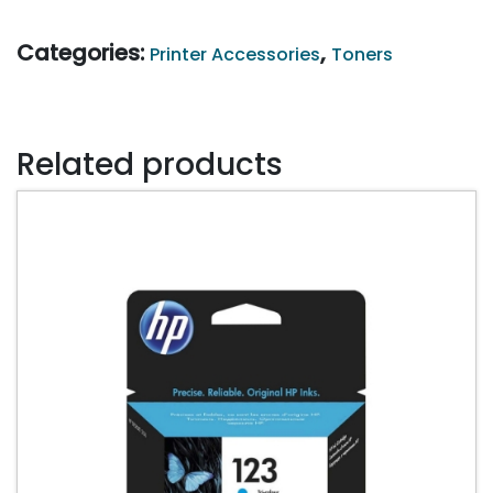
201A
CF402
Categories:
,
Printer Accessories
Toners
YELLOW
quantity
Related products