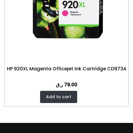
HP 920XL Magenta Officejet Ink Cartridge CD973A
ر.ق
79.00
Add to cart