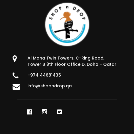
Al Mana Twin Towers, C-Ring Road,
Tower B 8th Floor Office D, Doha - Qatar
+974 44681435
info@shopndrop.qa