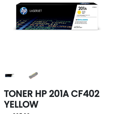
TONER HP 201A CF402
YELLOW