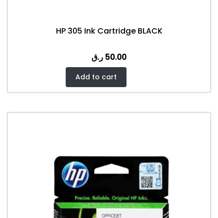
HP 305 Ink Cartridge BLACK
ر.ق
50.00
Add to cart