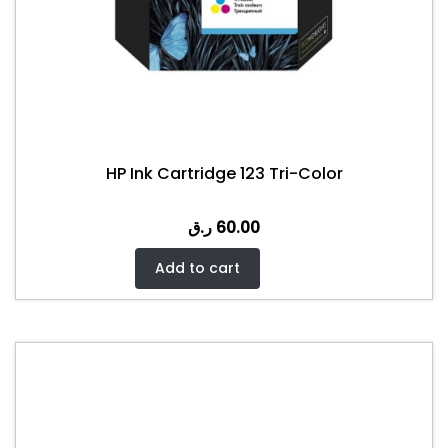
HP Ink Cartridge 123 Tri-Color
ر.ق
60.00
Add to cart