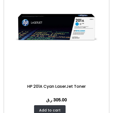
HP 201A Cyan LaserJet Toner
ر.ق
305.00
Add to cart