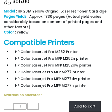
ر.ق
305.00
Model
:
HP 201A Yellow Original LaserJet Toner Cartridge
Pages Yields
:
Approx. 1330 pages (Actual yield varies
considerably based on content of printed pages and
other factors)
Color
:
Yellow
Compatible Printers
HP Color LaserJet Pro M252 Printer
HP Color LaserJet Pro MFP M252n printer
HP Color LaserJet Pro MFP M252dw printer
HP Color Laserjet Pro MFP M277 printer
HP Color Laserjet Pro MFP M277dw printer
HP Color Laserjet Pro MFP M277n printer
Available on backorder
TONER
-
+
Add to cart
HP