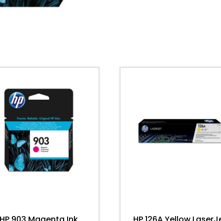
quantity
HP 903 Magenta Ink
HP 126A Yellow LaserJ