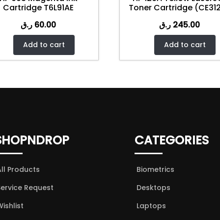
Cartridge T6L91AE
Toner Cartridge (CE31
ر.ق
60.00
ر.ق
245.00
Add to cart
Add to cart
SHOPNDROP
CATEGORIES
All Products
Biometrics
Service Request
Desktops
ishlist
Laptops