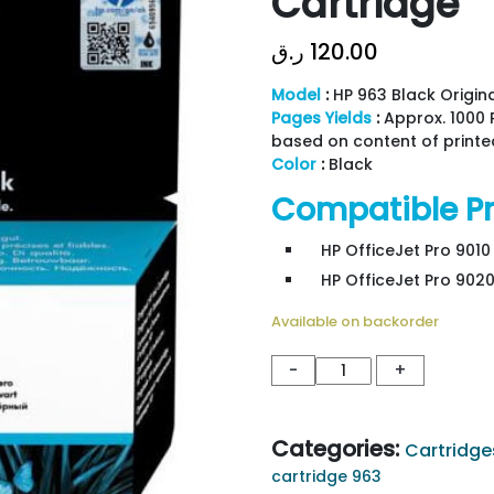
Cartridge
ر.ق
120.00
Model
:
HP 963 Black Origina
Pages Yields
:
Approx. 1000 
based on content of printe
Color
:
Black
Compatible Pr
HP OfficeJet Pro 9010 
HP OfficeJet Pro 9020
Available on backorder
HP
-
+
963
Black
Original
Categories:
Cartridge
Ink
cartridge 963
Cartridge