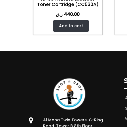
Toner Cartridge (CC530A)
ر.ق
440.00
Add to cart
W
Al Mana Twin Towers, C-Ring
Road, Tower B 8th Floor