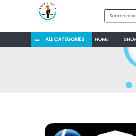
ALL CATEGORIES
HOME
SHO