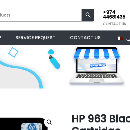
+974
44681435
CONTACT US
ا
P
SERVICE REQUEST
CONTACT US
HP 963 Blac