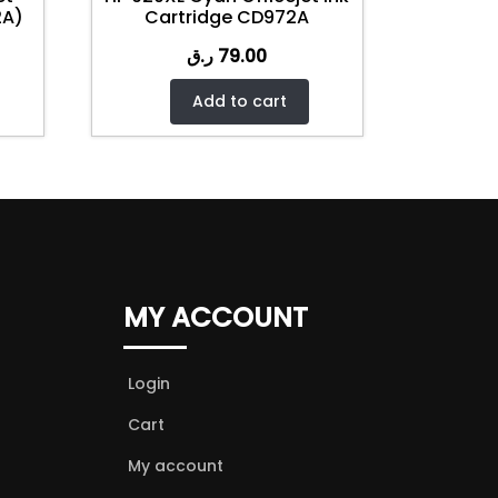
2A)
Cartridge CD972A
ر.ق
79.00
Add to cart
MY ACCOUNT
Login
Cart
My account